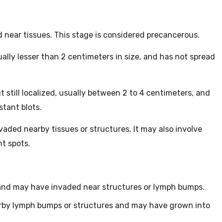
 near tissues. This stage is considered precancerous.
ually lesser than 2 centimeters in size, and has not spread
t still localized, usually between 2 to 4 centimeters, and
stant blots.
aded nearby tissues or structures. It may also involve
t spots.
and may have invaded near structures or lymph bumps.
rby lymph bumps or structures and may have grown into