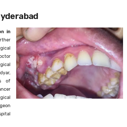
HPB Cancer
Hyderabad
Robotic Surgeon
n in
Laparoscopic Surgeon
rther
gical
octor
gical
dyar,
s of
ncer
gical
rgeon
pital