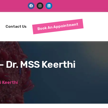
Book An Appointment
Contact Us
– Dr. MSS Keerthi
 Keerthi