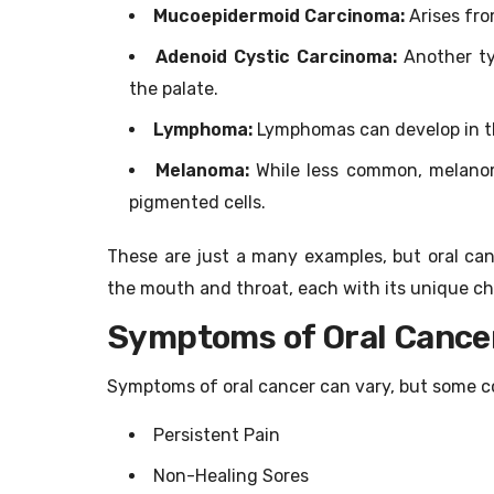
Mucoepidermoid Carcinoma:
Arises fro
Adenoid Cystic Carcinoma:
Another ty
the palate.
Lymphoma:
Lymphomas can develop in the
Melanoma:
While less common, melanoma
pigmented cells.
These are just a many examples, but oral can
the mouth and throat, each with its unique ch
Symptoms of Oral Cance
Symptoms of oral cancer can vary, but some c
Persistent Pain
Non-Healing Sores