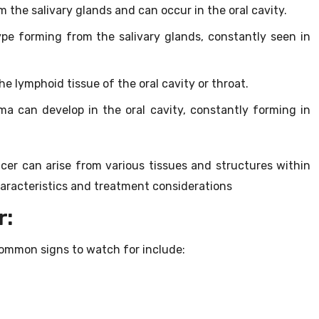
m the salivary glands and can occur in the oral cavity.
pe forming from the salivary glands, constantly seen in
 lymphoid tissue of the oral cavity or throat.
 can develop in the oral cavity, constantly forming in
cer can arise from various tissues and structures within
aracteristics and treatment considerations
r:
ommon signs to watch for include: