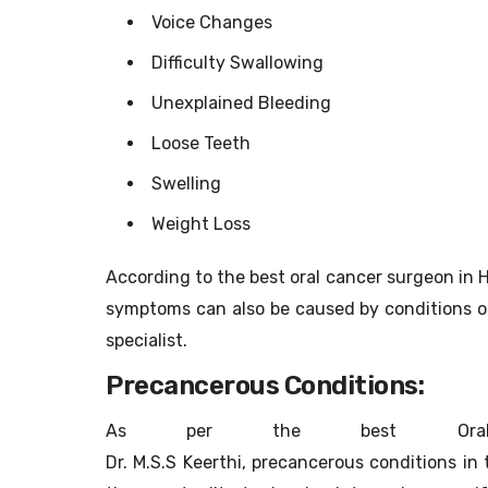
Voice Changes
Difficulty Swallowing
Unexplained Bleeding
Loose Teeth
Swelling
Weight Loss
According to the best oral cancer surgeon in H
symptoms can also be caused by conditions ot
specialist.
Precancerous Conditions:
As per the best Oral 
Dr. M.S.S Keerthi, precancerous conditions in 