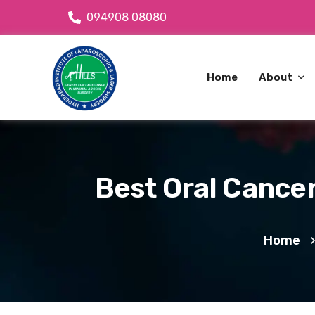
094908 08080
Home
About
About Dr
OPD Avai
Best Oral Cancer
About C
Home