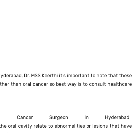
yderabad, Dr. MSS Keerthi it’s important to note that these
her than oral cancer so best way is to consult healthcare
Cancer Surgeon in Hyderabad,
the oral cavity relate to abnormalities or lesions that have