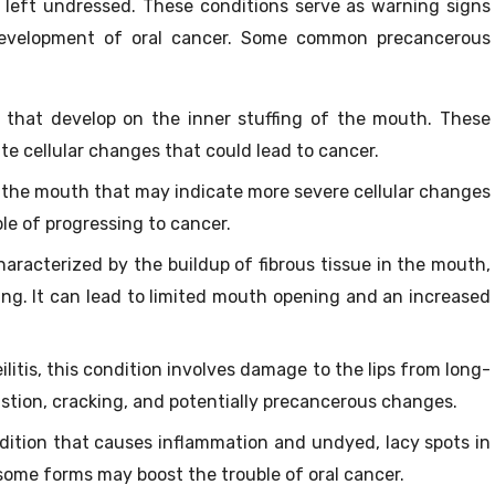
f left undressed. These conditions serve as warning signs
development of oral cancer. Some common precancerous
that develop on the inner stuffing of the mouth. These
te cellular changes that could lead to cancer.
 the mouth that may indicate more severe cellular changes
le of progressing to cancer.
aracterized by the buildup of fibrous tissue in the mouth,
ng. It can lead to limited mouth opening and an increased
litis, this condition involves damage to the lips from long-
stion, cracking, and potentially precancerous changes.
tion that causes inflammation and undyed, lacy spots in
some forms may boost the trouble of oral cancer.