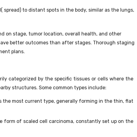
spread) to distant spots in the body, similar as the lungs,
d on stage, tumor location, overall health, and other
 have better outcomes than after stages. Thorough staging
ment plans.
ily categorized by the specific tissues or cells where the
nearby structures. Some common types include:
s the most current type, generally forming in the thin, flat
e form of scaled cell carcinoma, constantly set up on the