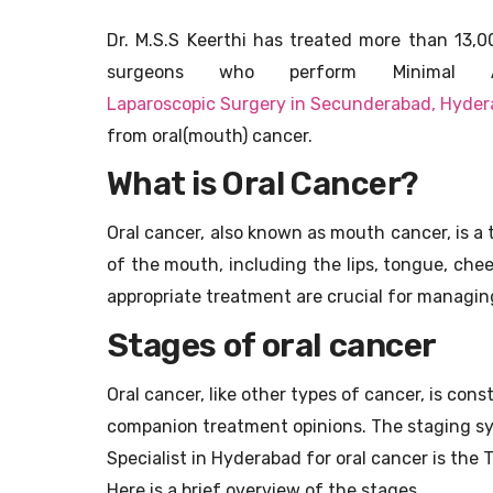
Dr. M.S.S Keerthi has treated more than 13,
surgeons who perform Minimal A
Laparoscopic Surgery in Secunderabad, Hyde
from oral(mouth) cancer.
What is Oral Cancer?
Oral cancer, also known as mouth cancer, is a
of the mouth, including the lips, tongue, chee
appropriate treatment are crucial for managin
Stages of oral cancer
Oral cancer, like other types of cancer, is con
companion treatment opinions. The staging s
Specialist in Hyderabad for oral cancer is th
Here is a brief overview of the stages