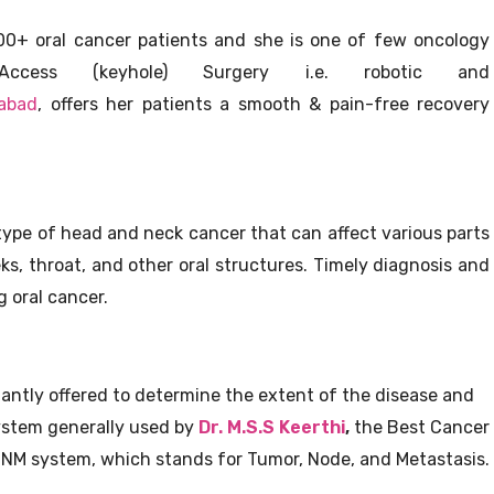
000+ oral cancer patients and she is one of few oncology
ccess (keyhole) Surgery i.e. robotic and
rabad
, offers her patients a smooth & pain-free recovery
 type of head and neck cancer that can affect various parts
ks, throat, and other oral structures. Timely diagnosis and
g oral cancer.
stantly offered to determine the extent of the disease and
ystem generally used by
Dr. M.S.S Keerthi
,
the Best Cancer
e TNM system, which stands for Tumor, Node, and Metastasis.