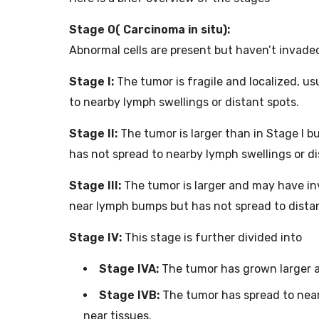
Stage 0( Carcinoma in situ):
Abnormal cells are present but haven’t invaded
Stage I:
The tumor is fragile and localized, us
to nearby lymph swellings or distant spots.
Stage II:
The tumor is larger than in Stage I bu
has not spread to nearby lymph swellings or di
Stage III:
The tumor is larger and may have inv
near lymph bumps but has not spread to distan
Stage IV:
This stage is further divided into
Stage IVA:
The tumor has grown larger 
Stage IVB:
The tumor has spread to nea
near tissues.