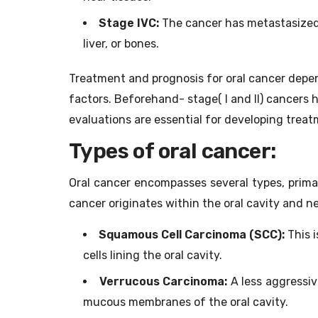
Stage IVC:
The cancer has metastasized( 
liver, or bones.
Treatment and prognosis for oral cancer depen
factors. Beforehand- stage( I and II) cancers
evaluations are essential for developing treat
Types of oral cancer:
Oral cancer encompasses several types, primar
cancer originates within the oral cavity and 
Squamous Cell Carcinoma (SCC):
This i
cells lining the oral cavity.
Verrucous Carcinoma:
A less aggressiv
mucous membranes of the oral cavity.