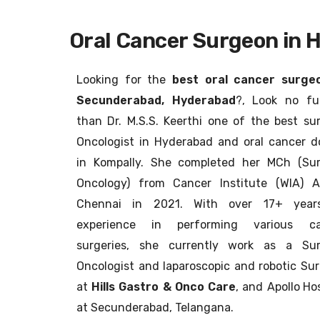
Oral Cancer Surgeon in 
Looking for the
best oral cancer surgeo
Secunderabad, Hyderabad
?, Look no fu
than Dr. M.S.S. Keerthi one of the best sur
Oncologist in Hyderabad and oral cancer d
in Kompally. She completed her MCh (Sur
Oncology) from Cancer Institute (WIA) A
Chennai in 2021. With over 17+ year
experience in performing various ca
surgeries, she currently work as a Sur
Oncologist and laparoscopic and robotic Su
at
Hills Gastro & Onco Care
, and
Apollo Hos
at Secunderabad, Telangana.