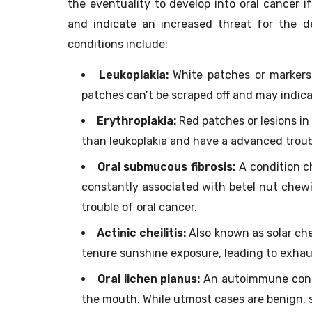
the eventuality to develop into oral cancer i
and indicate an increased threat for the 
conditions include:
Leukoplakia:
White patches or markers 
patches can’t be scraped off and may indica
Erythroplakia:
Red patches or lesions in
than leukoplakia and have a advanced troub
Oral submucous fibrosis:
A condition ch
constantly associated with betel nut chewi
trouble of oral cancer.
Actinic cheilitis:
Also known as solar chei
tenure sunshine exposure, leading to exhau
Oral lichen planus:
An autoimmune condi
the mouth. While utmost cases are benign, 