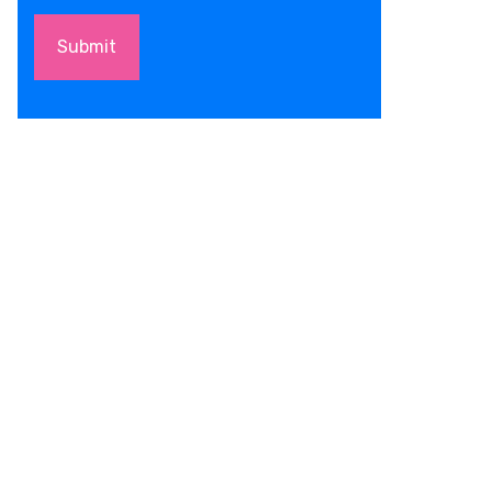
Submit