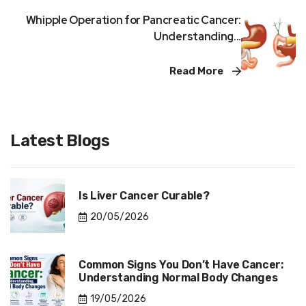
Whipple Operation for Pancreatic Cancer:
Understanding...
Read More
Latest Blogs
Is Liver Cancer Curable?
20/05/2026
Common Signs You Don’t Have Cancer:
Understanding Normal Body Changes
19/05/2026