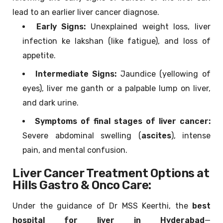
lead to an earlier liver cancer diagnose.
Early Signs:
Unexplained weight loss, liver
infection ke lakshan (like fatigue), and loss of
appetite.
Intermediate Signs:
Jaundice (yellowing of
eyes), liver me ganth or a palpable lump on liver,
and dark urine.
Symptoms of final stages of liver cancer:
Severe abdominal swelling (
ascites
), intense
pain, and mental confusion.
Liver Cancer Treatment Options at
Hills Gastro & Onco Care:
Under the guidance of Dr MSS Keerthi, the
best
hospital for liver in Hyderabad
—