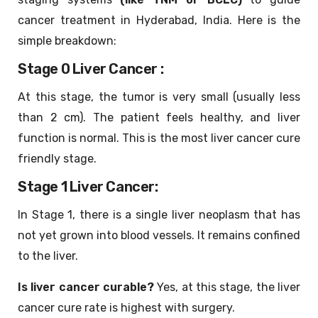
cancer treatment in Hyderabad, India. Here is the
simple breakdown:
Stage 0 Liver Cancer :
At this stage, the tumor is very small (usually less
than 2 cm). The patient feels healthy, and liver
function is normal. This is the most liver cancer cure
friendly stage.
Stage 1 Liver Cancer:
In Stage 1, there is a single liver neoplasm that has
not yet grown into blood vessels. It remains confined
to the liver.
Is liver cancer curable?
Yes, at this stage, the liver
cancer cure rate is highest with surgery.