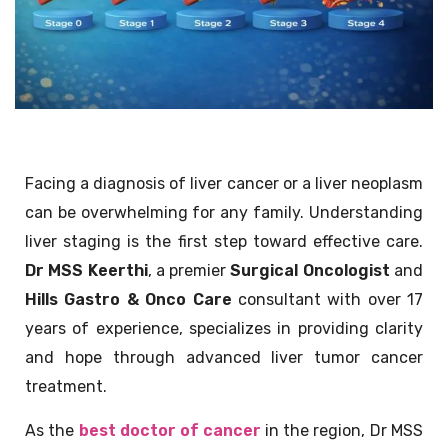
Facing a diagnosis of liver cancer or a liver neoplasm
can be overwhelming for any family. Understanding
liver staging is the first step toward effective care.
Dr MSS Keerthi
, a premier
Surgical Oncologist
and
Hills Gastro & Onco Care
consultant with over 17
years of experience, specializes in providing clarity
and hope through advanced liver tumor cancer
treatment.
As the
best doctor of cancer
in the region, Dr MSS