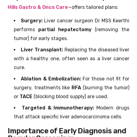
Hills Gastro & Onco Care
—offers tailored plans:
Surgery:
Liver cancer surgeon Dr MSS Keerthi
performs
partial hepatectomy
(removing the
tumor) for early stages.
Liver Transplant:
Replacing the diseased liver
with a healthy one, often seen as a liver cancer
cure.
Ablation & Embolization:
For those not fit for
surgery, treatments like
RFA
(burning the tumor)
or
TACE
(blocking blood supply) are used.
Targeted & Immunotherapy:
Modern drugs
that attack specific liver adenocarcinoma cells.
Importance of Early Diagnosis and