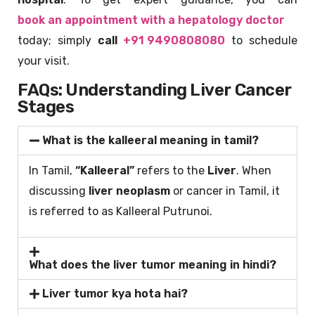
book an appointment with a hepatology doctor
today; simply
call
+91 9490808080
to schedule
your visit.
FAQs: Understanding Liver Cancer
Stages
What is the kalleeral meaning in tamil?
In Tamil,
“Kalleeral”
refers to the
Liver
. When
discussing
liver neoplasm
or cancer in Tamil, it
is referred to as Kalleeral Putrunoi.
What does the liver tumor meaning in hindi?
Liver tumor kya hota hai?