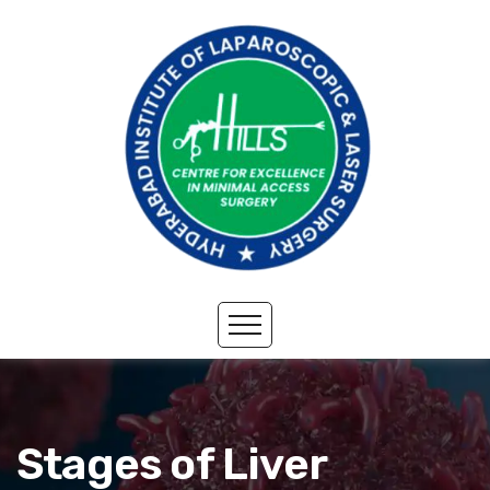
Stages of Liver