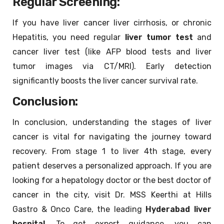
Regular Screening:
If you have liver cancer liver cirrhosis, or chronic
Hepatitis, you need regular
liver tumor test
and
cancer liver test (like AFP blood tests and liver
tumor images via CT/MRI). Early detection
significantly boosts the liver cancer survival rate.
Conclusion:
In conclusion, understanding the stages of liver
cancer is vital for navigating the journey toward
recovery. From stage 1 to liver 4th stage, every
patient deserves a personalized approach. If you are
looking for a hepatology doctor or the best doctor of
cancer in the city, visit Dr. MSS Keerthi at Hills
Gastro & Onco Care, the leading
Hyderabad liver
hospital
. To get expert guidance, you can