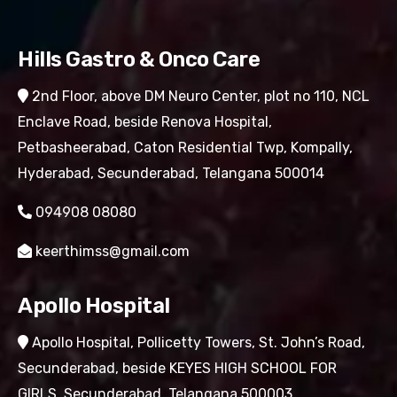
Hills Gastro & Onco Care
2nd Floor, above DM Neuro Center, plot no 110, NCL
Enclave Road, beside Renova Hospital,
Petbasheerabad, Caton Residential Twp, Kompally,
Hyderabad, Secunderabad, Telangana 500014
094908 08080
keerthimss@gmail.com
Apollo Hospital
Apollo Hospital, Pollicetty Towers, St. John’s Road,
Secunderabad, beside KEYES HIGH SCHOOL FOR
GIRLS, Secunderabad, Telangana 500003