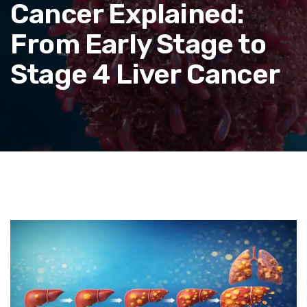
Cancer Explained:
From Early Stage to
Stage 4 Liver Cancer