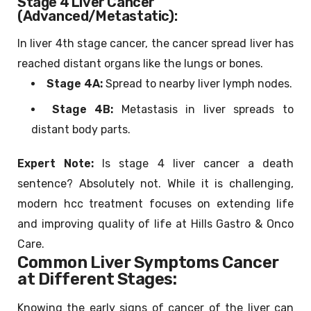
Stage 4 Liver Cancer
(Advanced/Metastatic):
In liver 4th stage cancer, the cancer spread liver has
reached distant organs like the lungs or bones.
Stage 4A:
Spread to nearby liver lymph nodes.
Stage 4B:
Metastasis in liver spreads to
distant body parts.
Expert Note:
Is stage 4 liver cancer a death
sentence? Absolutely not. While it is challenging,
modern hcc treatment focuses on extending life
and improving quality of life at Hills Gastro & Onco
Care.
Common Liver Symptoms Cancer
at Different Stages:
Knowing the early signs of cancer of the liver can