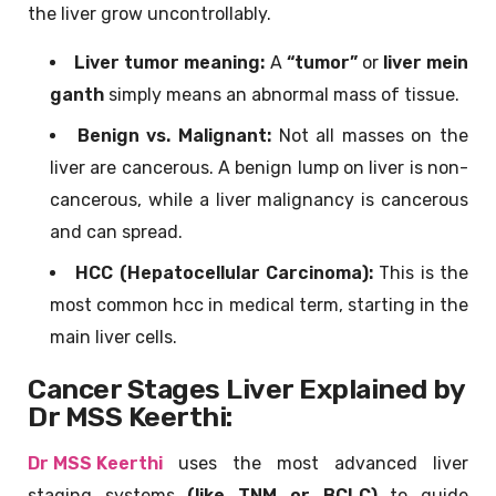
the liver grow uncontrollably.
Liver tumor meaning:
A
“tumor”
or
liver me
in
ganth
simply means an abnormal mass of tissue.
Benign vs. Malignant:
Not all masses on the
liver are cancerous. A benign lump on liver is non-
cancerous, while a liver malignancy is cancerous
and can spread.
HCC (Hepatocellular Carcinoma):
This is the
most common hcc in medical term, starting in the
main liver cells.
Cancer Stages Liver Explained by
Dr MSS Keerthi:
Dr MSS Keerthi
uses the most advanced liver
staging systems
(like TNM or BCLC)
to guide