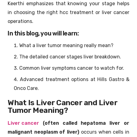
Keerthi emphasizes that knowing your stage helps
in choosing the right hcc treatment or liver cancer
operations.
In this blog, you will learn:
What a liver tumor meaning really mean?
The detailed cancer stages liver breakdown.
Common liver symptoms cancer to watch for.
Advanced treatment options at Hills Gastro &
Onco Care.
What Is Liver Cancer and Liver
Tumor Meaning?
Liver cancer
(often called hepatoma liver or
malignant neoplasm of liver)
occurs when cells in