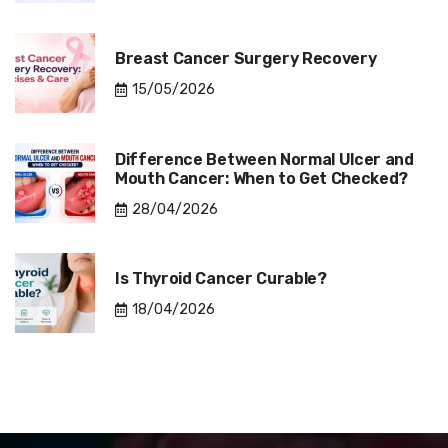
Breast Cancer Surgery Recovery
15/05/2026
Difference Between Normal Ulcer and
Mouth Cancer: When to Get Checked?
28/04/2026
Is Thyroid Cancer Curable?
18/04/2026