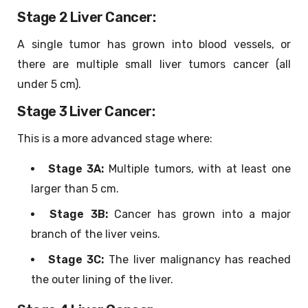
Stage 2 Liver Cancer:
A single tumor has grown into blood vessels, or
there are multiple small liver tumors cancer (all
under 5 cm).
Stage 3 Liver Cancer:
This is a more advanced stage where:
Stage 3A:
Multiple tumors, with at least one
larger than 5 cm.
Stage 3B:
Cancer has grown into a major
branch of the liver veins.
Stage 3C:
The liver malignancy has reached
the outer lining of the liver.