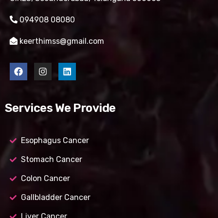
094908 08080
keerthimss@gmail.com
Services We Provide
Esophagus Cancer
Stomach Cancer
Colon Cancer
Gallbladder Cancer
Liver Cancer