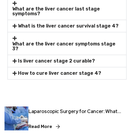
What are the liver cancer last stage
symptoms?
What is the liver cancer survival stage 4?
What are the liver cancer symptoms stage
3?
Is liver cancer stage 2 curable?
How to cure liver cancer stage 4?
Laparoscopic Surgery for Cancer: What...
Read More