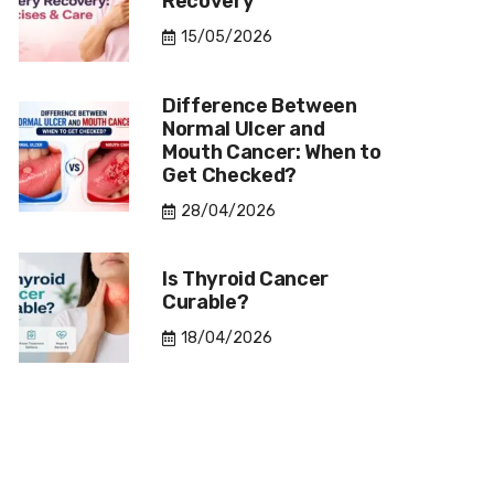
Recovery
15/05/2026
Difference Between
Normal Ulcer and
Mouth Cancer: When to
Get Checked?
28/04/2026
Is Thyroid Cancer
Curable?
18/04/2026