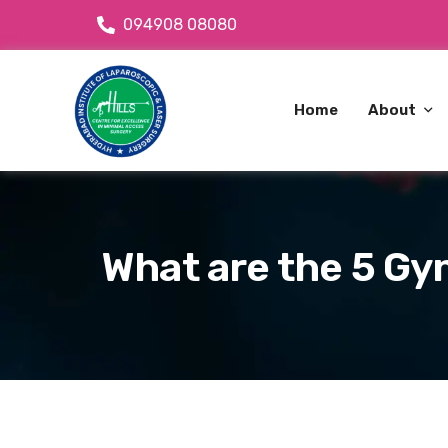
094908 08080
Home
About
About Dr
OPD Avai
What are the 5 Gy
About C