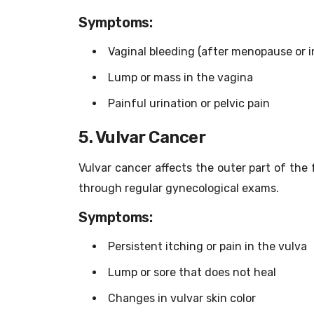
Symptoms:
Vaginal bleeding (after menopause or i
Lump or mass in the vagina
Painful urination or pelvic pain
5. Vulvar Cancer
Vulvar cancer affects the outer part of the f
through regular gynecological exams.
Symptoms:
Persistent itching or pain in the vulva
Lump or sore that does not heal
Changes in vulvar skin color