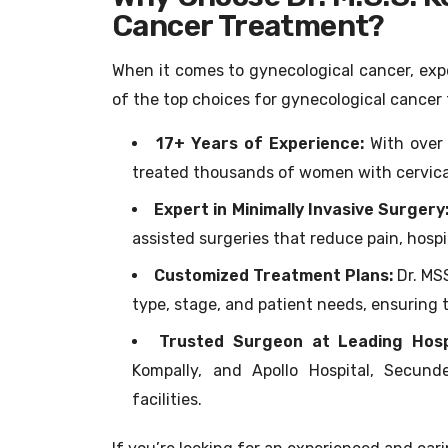
Cancer Treatment?
When it comes to gynecological cancer, exper
of the top choices for gynecological cance
17+ Years of Experience:
With over 
treated thousands of women with cervical,
Expert in Minimally Invasive Surgery
assisted surgeries that reduce pain, hospi
Customized Treatment Plans:
Dr. MS
type, stage, and patient needs, ensuring 
Trusted Surgeon at Leading Hosp
Kompally, and Apollo Hospital, Secun
facilities.