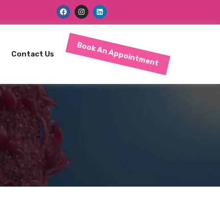
Book An Appointment
Contact Us