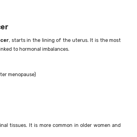
cer
ncer
, starts in the lining of the uterus. It is the most
inked to hormonal imbalances.
after menopause)
ginal tissues. It is more common in older women and