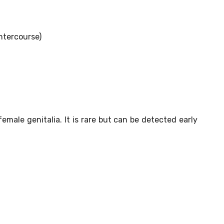
ntercourse)
emale genitalia. It is rare but can be detected early