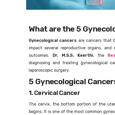
What are the 5 Gynecolo
Gynecological cancers
are cancers that b
impact several reproductive organs, and 
outcomes.
Dr. M.S.S. Keerthi
, the
Bes
diagnosing and treating gynecological c
laparoscopic surgery.
5 Gynecological Cancer
1. Cervical Cancer
The cervix, the bottom portion of the uter
begins. It is one of the most common gynec