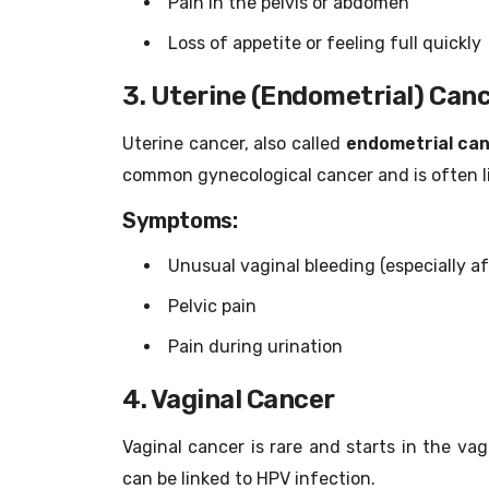
Pain in the pelvis or abdomen
Loss of appetite or feeling full quickly
3. Uterine (Endometrial) Can
Uterine cancer, also called
endometrial ca
common gynecological cancer and is often l
Symptoms:
Unusual vaginal bleeding (especially 
Pelvic pain
Pain during urination
4. Vaginal Cancer
Vaginal cancer is rare and starts in the va
can be linked to HPV infection.