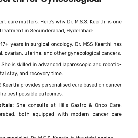
t care matters. Here’s why Dr. M.S.S. Keerthi is one
r treatment in Secunderabad, Hyderabad:
17+ years in surgical oncology, Dr. MSS Keerthi has
 ovarian, uterine, and other gynecological cancers.
:
She is skilled in advanced laparoscopic and robotic-
tal stay, and recovery time.
S Keerthi provides personalised care based on cancer
the best possible outcomes.
itals:
She consults at Hills Gastro & Onco Care,
derabad, both equipped with modern cancer care