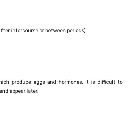
after intercourse or between periods)
hich produce eggs and hormones. It is difficult to
nd appear later.