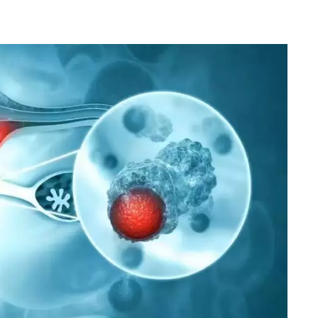
HPB Cancer
Robotic Surgeon
Laparoscopic Surgeon