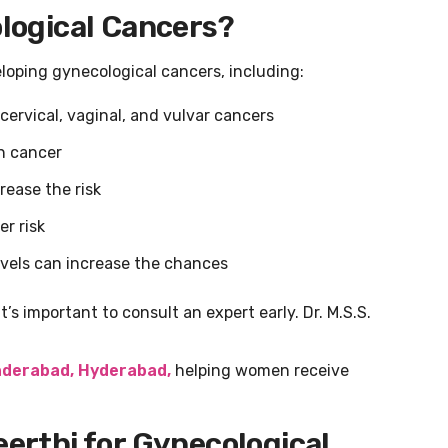
ological Cancers?
eloping gynecological cancers, including:
cervical, vaginal, and vulvar cancers
n cancer
rease the risk
r risk
evels can increase the chances
t’s important to consult an expert early. Dr. M.S.S.
nderabad, Hyderabad,
helping women receive
eerthi for Gynecological