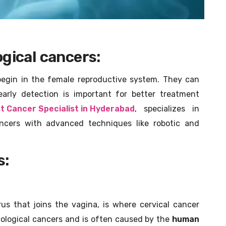
gical cancers:
egin in the female reproductive system. They can
early detection is important for better treatment
t Cancer Specialist in Hyderabad
, specializes in
ancers with advanced techniques like robotic and
s:
us that joins the vagina, is where cervical cancer
ological cancers and is often caused by the
human