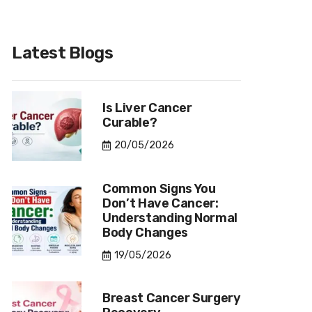
Latest Blogs
Is Liver Cancer
Curable?
20/05/2026
Common Signs You
Don’t Have Cancer:
Understanding Normal
Body Changes
19/05/2026
Breast Cancer Surgery