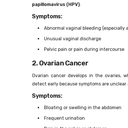
papillomavirus (HPV)
.
Symptoms:
Abnormal vaginal bleeding (especially 
Unusual vaginal discharge
Pelvic pain or pain during intercourse
2. Ovarian Cancer
Ovarian cancer develops in the ovaries, w
detect early because symptoms are unclear a
Symptoms:
Bloating or swelling in the abdomen
Frequent urination