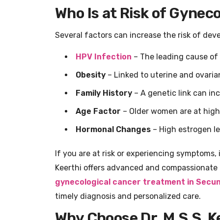
Who Is at Risk of Gynec
Several factors can increase the risk of dev
HPV Infection
– The leading cause of 
Obesity
– Linked to uterine and ovaria
Family History
– A genetic link can inc
Age Factor
– Older women are at highe
Hormonal Changes
– High estrogen l
If you are at risk or experiencing symptoms, i
Keerthi offers advanced and compassionate
gynecological cancer treatment in Secu
timely diagnosis and personalized care.
Why Choose Dr. M.S.S. K